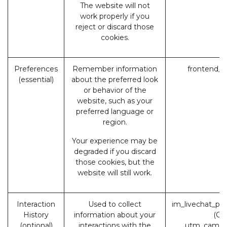
The website will not
work properly if you
reject or discard those
cookies.
Preferences
Remember information
frontend_l
(essential)
about the preferred look
or behavior of the
website, such as your
preferred language or
region.
Your experience may be
degraded if you discard
those cookies, but the
website will still work.
Interaction
Used to collect
im_livechat_pr
History
information about your
(Od
(optional)
interactions with the
utm_campa