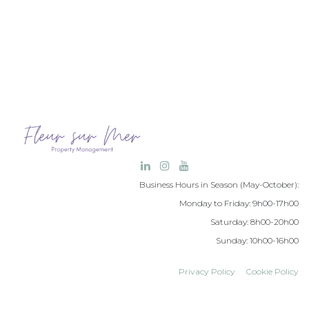
Business Hours in Season (May-October):
Monday to Friday: 9h00-17h00
Saturday: 8h00-20h00
Sunday: 10h00-16h00
Privacy Policy
Cookie Policy