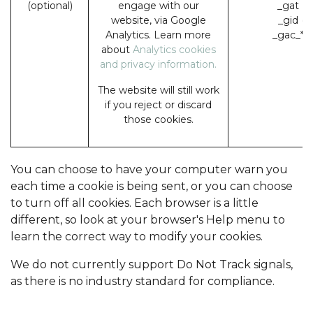
(optional)
engage with our
_gat (
website, via Google
_gid (
Analytics. Learn more
_gac_* 
about
Analytics cookies
and privacy information.
The website will still work
if you reject or discard
those cookies.
You can choose to have your computer warn you
each time a cookie is being sent, or you can choose
to turn off all cookies. Each browser is a little
different, so look at your browser's Help menu to
learn the correct way to modify your cookies.
We do not currently support Do Not Track signals,
as there is no industry standard for compliance.