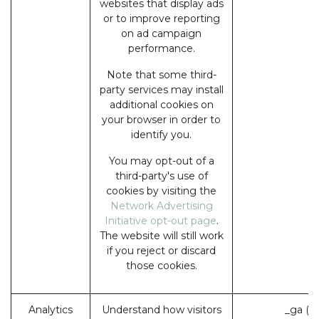
websites that display ads
or to improve reporting
on ad campaign
performance.
Note that some third-
party services may install
additional cookies on
your browser in order to
identify you.
You may opt-out of a
third-party's use of
cookies by visiting the
Network Advertising
Initiative opt-out page
.
The website will still work
if you reject or discard
those cookies.
Analytics
Understand how visitors
_ga (G