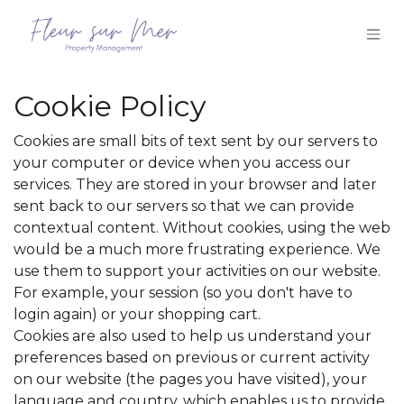
Skip to Content
Cookie Policy
Cookies are small bits of text sent by our servers to
your computer or device when you access our
services. They are stored in your browser and later
sent back to our servers so that we can provide
contextual content. Without cookies, using the web
would be a much more frustrating experience. We
use them to support your activities on our website.
For example, your session (so you don't have to
login again) or your shopping cart.
Cookies are also used to help us understand your
preferences based on previous or current activity
on our website (the pages you have visited), your
language and country, which enables us to provide