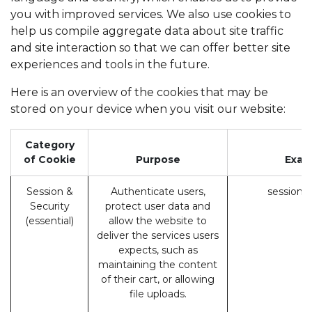
you with improved services. We also use cookies to
help us compile aggregate data about site traffic
and site interaction so that we can offer better site
experiences and tools in the future.
Here is an overview of the cookies that may be
stored on your device when you visit our website:
Category
of Cookie
Purpose
Exam
Session &
Authenticate users,
session_
Security
protect user data and
(essential)
allow the website to
deliver the services users
expects, such as
maintaining the content
of their cart, or allowing
file uploads.