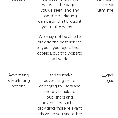
website, the pages
utm_sour
you've seen, and any
utm_medi
specific marketing
campaign that brought
you to the website.
We may not be able to
provide the best service
to you if you reject those
cookies, but the website
will work.
Advertising
Used to make
__gads 
& Marketing
advertising more
__gac (
(optional)
engaging to users and
more valuable to
publishers and
advertisers, such as
providing more relevant
ads when you visit other